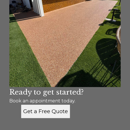
Ready to get started?
Book an appointment today.
Get a Free Quote