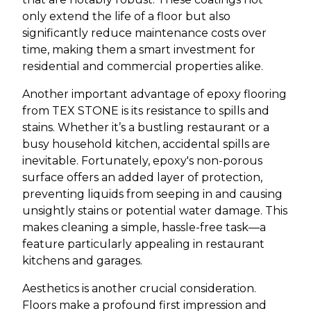
only extend the life of a floor but also
significantly reduce maintenance costs over
time, making them a smart investment for
residential and commercial properties alike.
Another important advantage of epoxy flooring
from TEX STONE is its resistance to spills and
stains. Whether it’s a bustling restaurant or a
busy household kitchen, accidental spills are
inevitable. Fortunately, epoxy's non-porous
surface offers an added layer of protection,
preventing liquids from seeping in and causing
unsightly stains or potential water damage. This
makes cleaning a simple, hassle-free task—a
feature particularly appealing in restaurant
kitchens and garages.
Aesthetics is another crucial consideration.
Floors make a profound first impression and