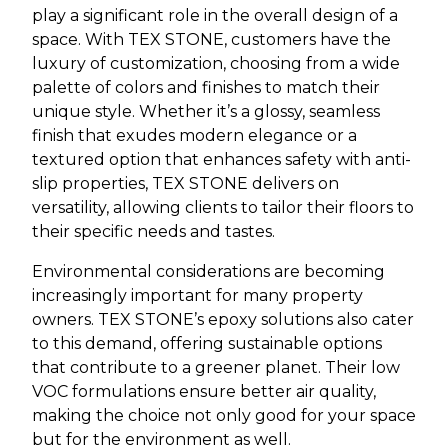
play a significant role in the overall design of a
space. With TEX STONE, customers have the
luxury of customization, choosing from a wide
palette of colors and finishes to match their
unique style. Whether it’s a glossy, seamless
finish that exudes modern elegance or a
textured option that enhances safety with anti-
slip properties, TEX STONE delivers on
versatility, allowing clients to tailor their floors to
their specific needs and tastes.
Environmental considerations are becoming
increasingly important for many property
owners. TEX STONE’s epoxy solutions also cater
to this demand, offering sustainable options
that contribute to a greener planet. Their low
VOC formulations ensure better air quality,
making the choice not only good for your space
but for the environment as well.