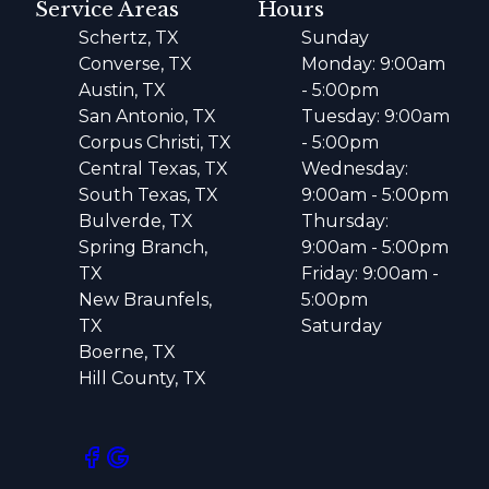
Service Areas
Hours
Schertz, TX
Sunday
Converse, TX
Monday: 9:00am
Austin, TX
- 5:00pm
San Antonio, TX
Tuesday: 9:00am
Corpus Christi, TX
- 5:00pm
Central Texas, TX
Wednesday:
South Texas, TX
9:00am - 5:00pm
Bulverde, TX
Thursday:
Spring Branch,
9:00am - 5:00pm
TX
Friday: 9:00am -
New Braunfels,
5:00pm
TX
Saturday
Boerne, TX
Hill County, TX