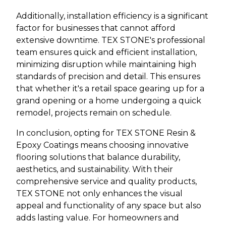
Additionally, installation efficiency is a significant
factor for businesses that cannot afford
extensive downtime. TEX STONE's professional
team ensures quick and efficient installation,
minimizing disruption while maintaining high
standards of precision and detail. This ensures
that whether it's a retail space gearing up for a
grand opening or a home undergoing a quick
remodel, projects remain on schedule.
In conclusion, opting for TEX STONE Resin &
Epoxy Coatings means choosing innovative
flooring solutions that balance durability,
aesthetics, and sustainability. With their
comprehensive service and quality products,
TEX STONE not only enhances the visual
appeal and functionality of any space but also
adds lasting value. For homeowners and