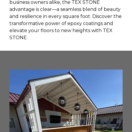
business owners alike, the TEX STONE
advantage is clear—a seamless blend of beauty
and resilience in every square foot. Discover the
transformative power of epoxy coatings and
elevate your floors to new heights with TEX
STONE.