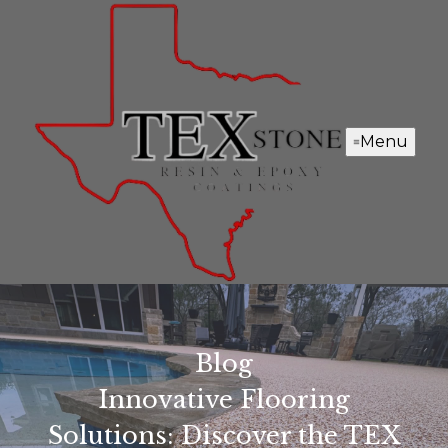
Menu
Blog
Innovative Flooring
Solutions: Discover the TEX