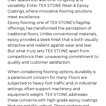
versatility. Enter TEX STONE Resin & Epoxy
Coatings, where innovative flooring solutions
meet excellence.
Epoxy flooring, one of TEX STONE's flagship
offerings, has transformed the perception of
traditional floors. Unlike conventional materials,
epoxy provides a sleek finish that is both visually
attractive and resilient against wear and tear.
But what truly sets TEX STONE apart from
competitors is their unwavering commitment to
quality and customer satisfaction.
When considering flooring options, durability is
a paramount concern for many. Floors are
subjected to heavy foot traffic and, in industrial
settings, often support machinery and
equipment weight. TEX STONE addresses
these concerns with high-grade epoxy coatings
that are notably robust. These coatings not