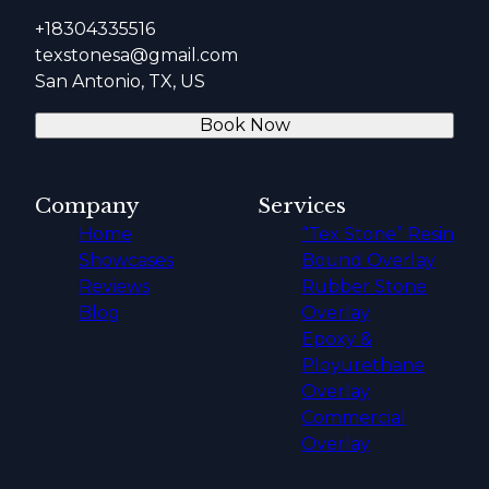
+18304335516
texstonesa@gmail.com
San Antonio, TX, US
Book Now
Company
Services
Home
“Tex Stone” Resin
Showcases
Bound Overlay
Reviews
Rubber Stone
Blog
Overlay
Epoxy &
Ployurethane
Overlay
Commercial
Overlay