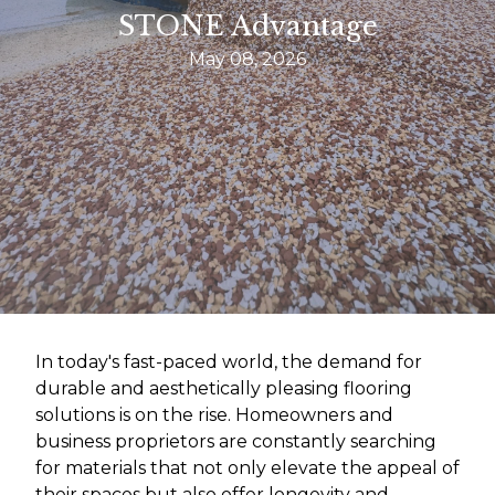
STONE Advantage
May 08, 2026
In today's fast-paced world, the demand for
durable and aesthetically pleasing flooring
solutions is on the rise. Homeowners and
business proprietors are constantly searching
for materials that not only elevate the appeal of
their spaces but also offer longevity and