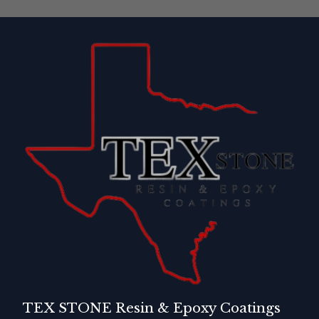
TEX STONE Resin & Epoxy Coatings