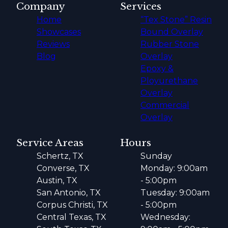
Company
Services
Home
“Tex Stone” Resin
Showcases
Bound Overlay
Reviews
Rubber Stone
Blog
Overlay
Epoxy &
Ployurethane
Overlay
Commercial
Overlay
Service Areas
Hours
Schertz, TX
Sunday
Converse, TX
Monday: 9:00am
Austin, TX
- 5:00pm
San Antonio, TX
Tuesday: 9:00am
Corpus Christi, TX
- 5:00pm
Central Texas, TX
Wednesday: