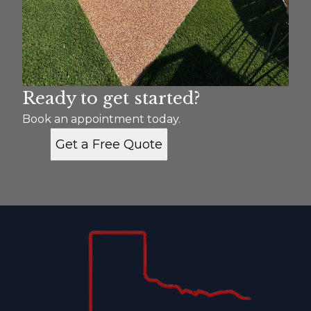
Ready to get started?
Book an appointment today.
Get a Free Quote