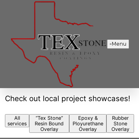
Menu
Check out local project showcases!
All
“Tex Stone”
Epoxy &
Rubber
services
Resin Bound
Ployurethane
Stone
Overlay
Overlay
Overlay