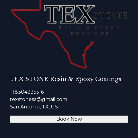
TEX STONE Resin & Epoxy Coatings
+18304335516
texstonesa@gmail.com
San Antonio, TX, US
Book Now